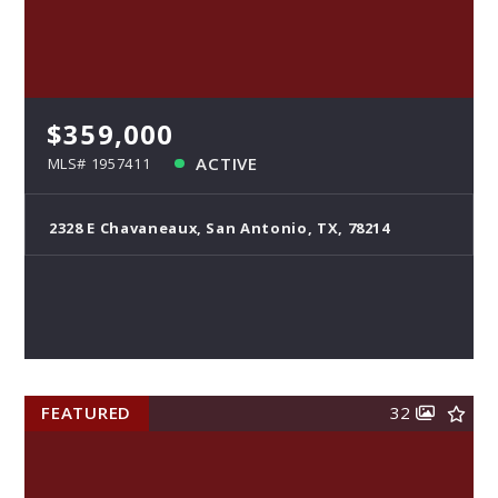
$359,000
ACTIVE
MLS# 1957411
2328 E Chavaneaux, San Antonio, TX, 78214
FEATURED
32