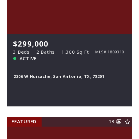
$299,000
3 Beds
2 Baths
1,300 Sq Ft
MLS# 1809310
ACTIVE
2306 W Huisache, San Antonio, TX, 78201
FEATURED
13