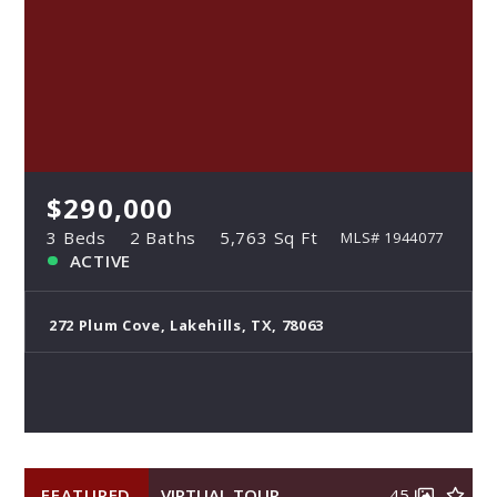
$290,000
3 Beds
2 Baths
5,763 Sq Ft
MLS# 1944077
ACTIVE
272 Plum Cove, Lakehills, TX, 78063
FEATURED
VIRTUAL TOUR
45