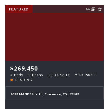
FEATURED
44
$269,450
4 Beds
3 Baths
2,334 Sq Ft
MLS# 1969330
PENDING
8038 MANDERLY PL, Converse, TX, 78109