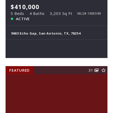
$410,000
5 Beds
4 Baths
3,205 Sq Ft
MLS# 1965599
ACTIVE
9603 Echo Gap, San Antonio, TX, 78254
FEATURED
31