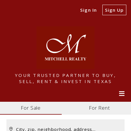
Sign In
Sign Up
YOUR TRUSTED PARTNER TO BUY,
SELL, RENT & INVEST IN TEXAS
For Sale
For Rent
City, zip, neighborhood, address…