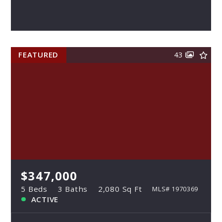
FEATURED
43
$347,000
5 Beds
3 Baths
2,080 Sq Ft
MLS# 1970369
ACTIVE