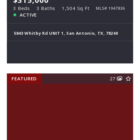
$315,000
3 Beds
3 Baths
1,504 Sq Ft
MLS# 1947836
ACTIVE
5843 Whitby Rd UNIT 1, San Antonio, TX, 78240
FEATURED
27