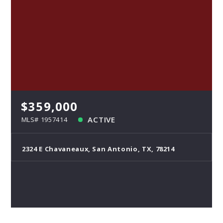
$359,000
ACTIVE
MLS# 1957414
2324 E Chavaneaux, San Antonio, TX, 78214