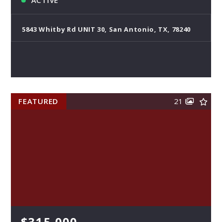
ACTIVE
5843 Whitby Rd UNIT 30, San Antonio, TX, 78240
FEATURED
21