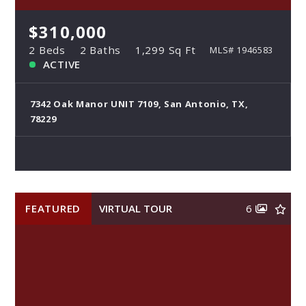
$310,000
2 Beds
2 Baths
1,299 Sq Ft
MLS# 1946583
ACTIVE
7342 Oak Manor UNIT 7109, San Antonio, TX,
78229
FEATURED
VIRTUAL TOUR
6