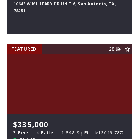
10643 W MILITARY DR UNIT 6, San Antonio, TX,
78251
FEATURED
28
$335,000
3 Beds
4 Baths
1,848 Sq Ft
MLS# 1947872