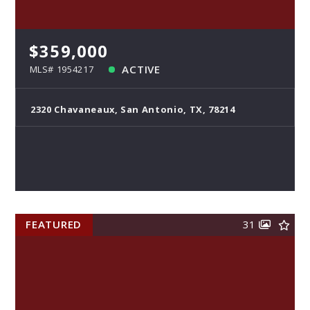
$359,000
ACTIVE
MLS# 1954217
2320 Chavaneaux, San Antonio, TX, 78214
FEATURED
31