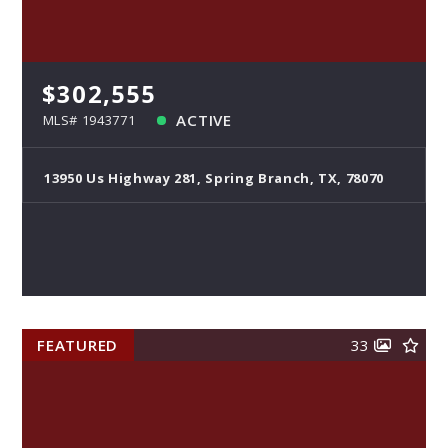
$302,555
ACTIVE
MLS# 1943771
13950 Us Highway 281, Spring Branch, TX, 78070
FEATURED
33