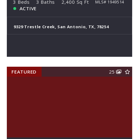
3 Beds
3 Baths
2,400 Sq Ft
MLS# 1949514
ACTIVE
9329 Trestle Creek, San Antonio, TX, 78254
FEATURED
25