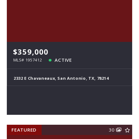
$359,000
ACTIVE
MLS# 1957412
2332 E Chavaneaux, San Antonio, TX, 78214
FEATURED
30