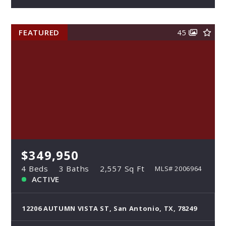
FEATURED
45
$349,950
4 Beds
3 Baths
2,557 Sq Ft
MLS# 2006964
ACTIVE
12206 AUTUMN VISTA ST, San Antonio, TX, 78249