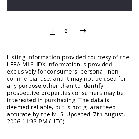
1
2
Listing information provided courtesy of the
LERA MLS. IDX information is provided
exclusively for consumers' personal, non-
commercial use, and it may not be used for
any purpose other than to identify
prospective properties consumers may be
interested in purchasing. The data is
deemed reliable, but is not guaranteed
accurate by the MLS. Updated: 7th August,
2026 11:33 PM (UTC)