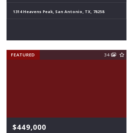
1314 Heavens Peak, San Antonio, TX, 78258
FEATURED
34
$449,000