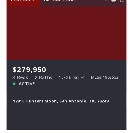
$279,950
3 Beds
2 Baths
1,726 Sq Ft
MLS# 1963552
ACTIVE
12910 Hunters Moon, San Antonio, TX, 78249