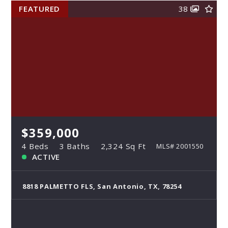
FEATURED
38
$359,000
4 Beds
3 Baths
2,324 Sq Ft
MLS# 2001550
ACTIVE
8818 PALMETTO FLS, San Antonio, TX, 78254